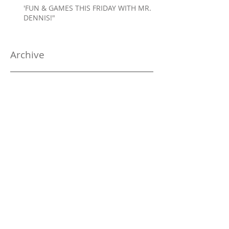
'FUN & GAMES THIS FRIDAY WITH MR.
DENNIS!"
Archive
January 2025
(1)
1 post
December 2024
(2)
2 posts
November 2024
(1)
1 post
October 2024
(2)
2 posts
September 2024
(1)
1 post
August 2024
(1)
1 post
July 2024
(1)
1 post
June 2024
(1)
1 post
May 2024
(2)
2 posts
April 2024
(2)
2 posts
March 2024
(3)
3 posts
February 2024
(4)
4 posts
January 2024
(5)
5 posts
December 2023
(5)
5 posts