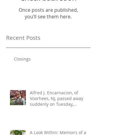
Once posts are published,
you’ll see them here.
Recent Posts
Closings
Alfred J. Encarnacion, of
Voorhees, NJ, passed away
suddenly on Tuesday,
December 10, 2024. He was 76.
A Look Within: Memoirs of a