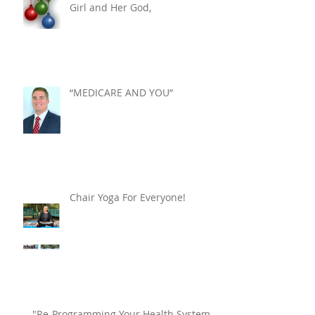
Girl and Her God,
“MEDICARE AND YOU”
Chair Yoga For Everyone!
"Re-Programming Your Health System"