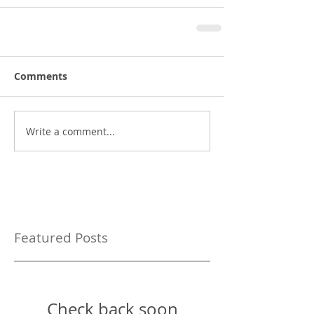
Comments
Write a comment...
Featured Posts
Check back soon