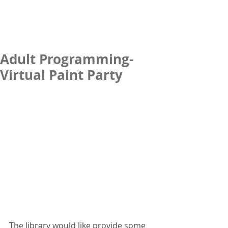
Adult Programming-
Virtual Paint Party
The library would like provide some 