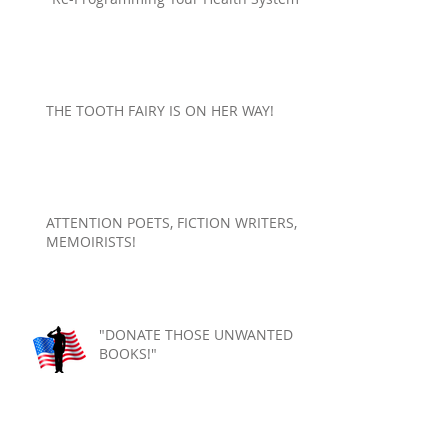
THE TOOTH FAIRY IS ON HER WAY!
ATTENTION POETS, FICTION WRITERS,
MEMOIRISTS!
"DONATE THOSE UNWANTED
BOOKS!"