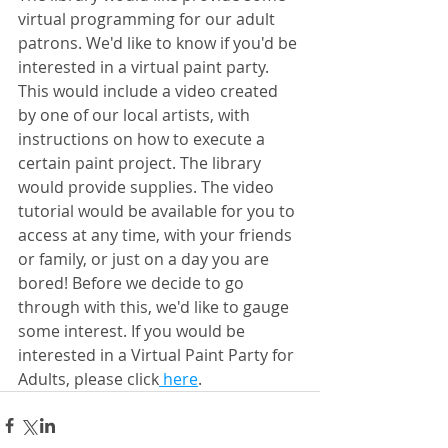
virtual programming for our adult 
patrons. We'd like to know if you'd be 
interested in a virtual paint party. 
This would include a video created 
by one of our local artists, with 
instructions on how to execute a 
certain paint project. The library 
would provide supplies. The video 
tutorial would be available for you to 
access at any time, with your friends 
or family, or just on a day you are 
bored! Before we decide to go 
through with this, we'd like to gauge 
some interest. If you would be 
interested in a Virtual Paint Party for 
Adults, please click
 here
.