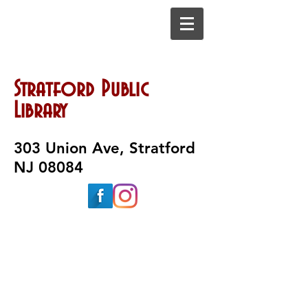
Stratford Public
Library
303 Union Ave, Stratford
NJ 08084