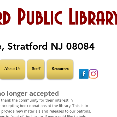
d Public Librar
e, Stratford NJ 08084
About Us
Staff
Resources
no longer accepted
o thank the community for their interest in 
accepting book donations at the library. This is to 
 provide new materials and releases to our patrons. 
 in front of the library. If you would like to help, 