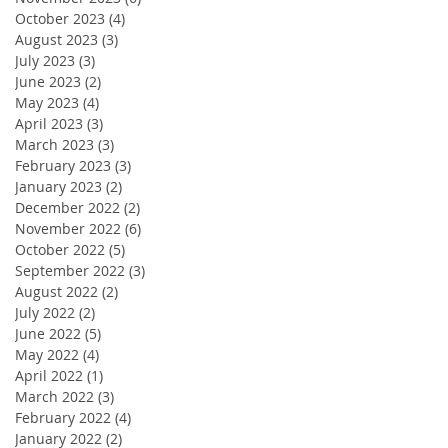
October 2023
(4)
4 posts
August 2023
(3)
3 posts
July 2023
(3)
3 posts
June 2023
(2)
2 posts
May 2023
(4)
4 posts
April 2023
(3)
3 posts
March 2023
(3)
3 posts
February 2023
(3)
3 posts
January 2023
(2)
2 posts
December 2022
(2)
2 posts
November 2022
(6)
6 posts
October 2022
(5)
5 posts
September 2022
(3)
3 posts
August 2022
(2)
2 posts
July 2022
(2)
2 posts
June 2022
(5)
5 posts
May 2022
(4)
4 posts
April 2022
(1)
1 post
March 2022
(3)
3 posts
February 2022
(4)
4 posts
January 2022
(2)
2 posts