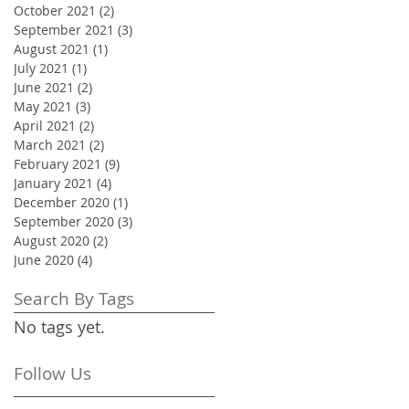
October 2021
(2)
2 posts
September 2021
(3)
3 posts
August 2021
(1)
1 post
July 2021
(1)
1 post
June 2021
(2)
2 posts
May 2021
(3)
3 posts
April 2021
(2)
2 posts
March 2021
(2)
2 posts
February 2021
(9)
9 posts
January 2021
(4)
4 posts
December 2020
(1)
1 post
September 2020
(3)
3 posts
August 2020
(2)
2 posts
June 2020
(4)
4 posts
Search By Tags
No tags yet.
Follow Us