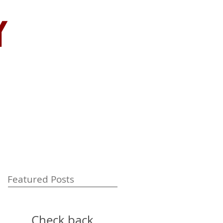
y
Featured Posts
Check back