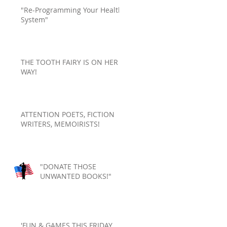
"Re-Programming Your Health
System"
THE TOOTH FAIRY IS ON HER
WAY!
ATTENTION POETS, FICTION
WRITERS, MEMOIRISTS!
"DONATE THOSE
UNWANTED BOOKS!"
'FUN & GAMES THIS FRIDAY