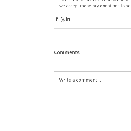
we accept monetary donations to add
Comments
Write a comment...