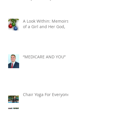
Tuesday, December 10,
2024. He was 76.
A Look Within: Memoirs
of a Girl and Her God,
“MEDICARE AND YOU”
Chair Yoga For Everyone!