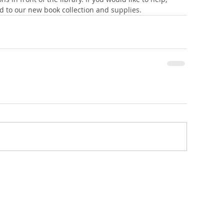
 to our new book collection and supplies.