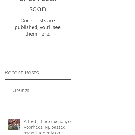
soon
Once posts are
published, you’ll see
them here.
Recent Posts
Closings
Alfred J. Encarnacion, of
Voorhees, NJ, passed
away suddenly on