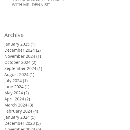
WITH MR. DENNIS!"
Archive
January 2025
(1)
1 post
December 2024
(2)
2 posts
November 2024
(1)
1 post
October 2024
(2)
2 posts
September 2024
(1)
1 post
August 2024
(1)
1 post
July 2024
(1)
1 post
June 2024
(1)
1 post
May 2024
(2)
2 posts
April 2024
(2)
2 posts
March 2024
(3)
3 posts
February 2024
(4)
4 posts
January 2024
(5)
5 posts
December 2023
(5)
5 posts
November 2023
(6)
6 posts