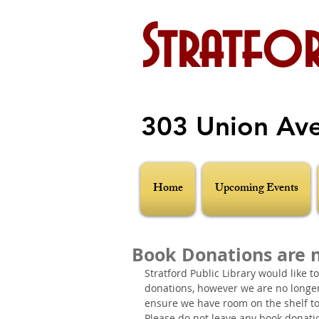
Stratfor
303 Union Av
Home
Upcoming Events
Book Donations are 
Stratford Public Library would like t
donations, however we are no longer 
ensure we have room on the shelf to
Please do not leave any book donations