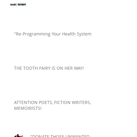
"Re-Programming Your Health System"
THE TOOTH FAIRY IS ON HER WAY!
ATTENTION POETS, FICTION WRITERS,
MEMOIRISTS!
"DONATE THOSE UNWANTED