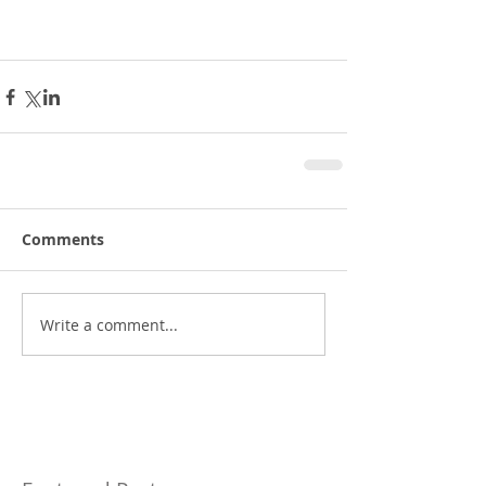
Comments
Write a comment...