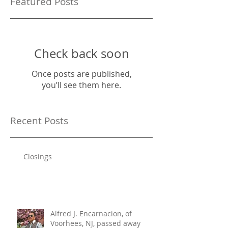
Featured Posts
Check back soon
Once posts are published,
you’ll see them here.
Recent Posts
Closings
Alfred J. Encarnacion, of
Voorhees, NJ, passed away