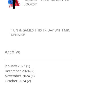
BOOKS!"
'FUN & GAMES THIS FRIDAY WITH MR.
DENNIS!"
Archive
January 2025
(1)
1 post
December 2024
(2)
2 posts
November 2024
(1)
1 post
October 2024
(2)
2 posts
September 2024
(1)
1 post
August 2024
(1)
1 post
July 2024
(1)
1 post
June 2024
(1)
1 post
May 2024
(2)
2 posts