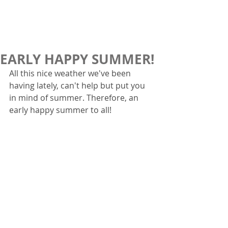
EARLY HAPPY SUMMER!
All this nice weather we've been 
having lately, can't help but put you 
in mind of summer. Therefore, an 
early happy summer to all!