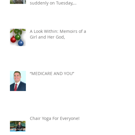
suddenly on Tuesday,
December 10, 2024. He was 76.
A Look Within: Memoirs of a
Girl and Her God,
“MEDICARE AND YOU”
Chair Yoga For Everyone!