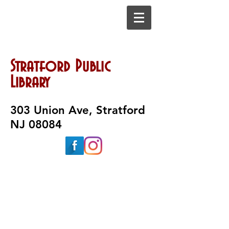
Stratford Public
Library
303 Union Ave, Stratford
NJ 08084