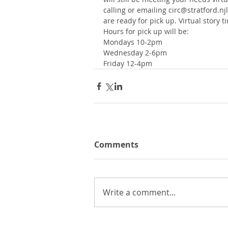
calling or emailing circ@stratford.nj
are ready for pick up. Virtual story
Hours for pick up will be:
Mondays 10-2pm
Wednesday 2-6pm
Friday 12-4pm
Comments
Write a comment...