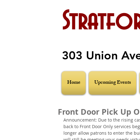
Stratfor
303 Union Av
Home
Upcoming Events
Front Door Pick Up 
Announcement: Due to the rising case
back to Front Door Only services be
longer allow patrons to enter the bu
will still be meeting your needs virt