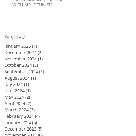
WITH MR. DENNIS!"
Archive
January 2025
(1)
1 post
December 2024
(2)
2 posts
November 2024
(1)
1 post
October 2024
(2)
2 posts
September 2024
(1)
1 post
August 2024
(1)
1 post
July 2024
(1)
1 post
June 2024
(1)
1 post
May 2024
(2)
2 posts
April 2024
(2)
2 posts
March 2024
(3)
3 posts
February 2024
(4)
4 posts
January 2024
(5)
5 posts
December 2023
(5)
5 posts
November 2023
(6)
6 posts