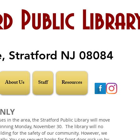
d Public Librar
e, Stratford NJ 08084
About Us
Staff
Resources
ONLY
s in the area, the Stratford Public Library will move 
ginning Monday, November 30.  The library will no 
ilding for the safety of our community. However, we 
ually. You can request books for front door pick up by 