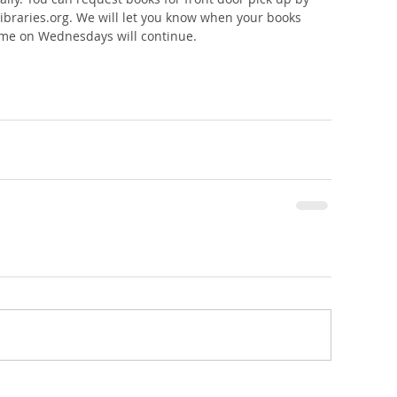
libraries.org. We will let you know when your books 
 time on Wednesdays will continue. 