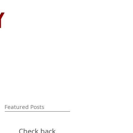
y
Featured Posts
Check back