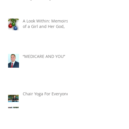
Tuesday, December 10,
2024. He was 76.
A Look Within: Memoirs
of a Girl and Her God,
“MEDICARE AND YOU”
Chair Yoga For Everyone!