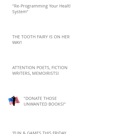
"Re-Programming Your Health
System"
THE TOOTH FAIRY IS ON HER
WAY!
ATTENTION POETS, FICTION
WRITERS, MEMOIRISTS!
"DONATE THOSE
UNWANTED BOOKS!"
'FUN & GAMES THIS FRIDAY