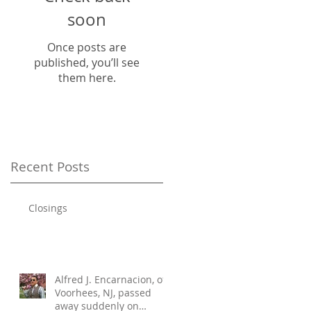
soon
Once posts are
published, you’ll see
them here.
Recent Posts
Closings
Alfred J. Encarnacion, of
Voorhees, NJ, passed
away suddenly on