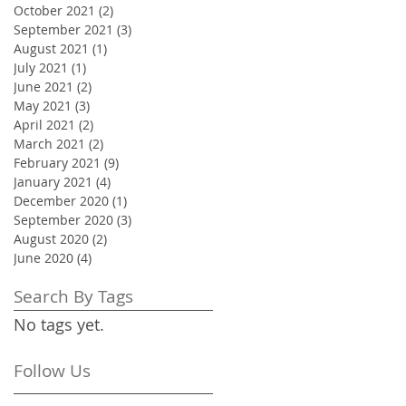
October 2021
(2)
2 posts
September 2021
(3)
3 posts
August 2021
(1)
1 post
July 2021
(1)
1 post
June 2021
(2)
2 posts
May 2021
(3)
3 posts
April 2021
(2)
2 posts
March 2021
(2)
2 posts
February 2021
(9)
9 posts
January 2021
(4)
4 posts
December 2020
(1)
1 post
September 2020
(3)
3 posts
August 2020
(2)
2 posts
June 2020
(4)
4 posts
Search By Tags
No tags yet.
Follow Us