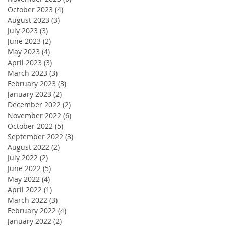
October 2023
(4)
4 posts
August 2023
(3)
3 posts
July 2023
(3)
3 posts
June 2023
(2)
2 posts
May 2023
(4)
4 posts
April 2023
(3)
3 posts
March 2023
(3)
3 posts
February 2023
(3)
3 posts
January 2023
(2)
2 posts
December 2022
(2)
2 posts
November 2022
(6)
6 posts
October 2022
(5)
5 posts
September 2022
(3)
3 posts
August 2022
(2)
2 posts
July 2022
(2)
2 posts
June 2022
(5)
5 posts
May 2022
(4)
4 posts
April 2022
(1)
1 post
March 2022
(3)
3 posts
February 2022
(4)
4 posts
January 2022
(2)
2 posts