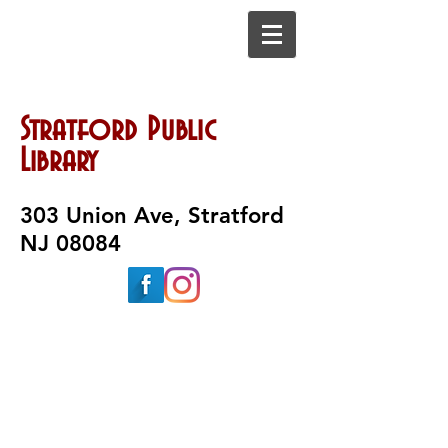
Stratford Public
Library
303 Union Ave, Stratford
NJ 08084