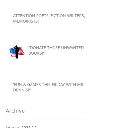
ATTENTION POETS, FICTION WRITERS,
MEMOIRISTS!
"DONATE THOSE UNWANTED
BOOKS!"
'FUN & GAMES THIS FRIDAY WITH MR.
DENNIS!"
Archive
January 2025
(1)
1 post