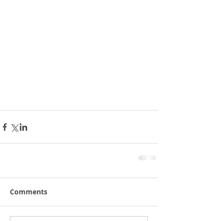
Comments