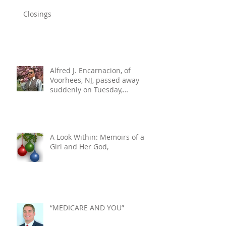
Closings
Alfred J. Encarnacion, of
Voorhees, NJ, passed away
suddenly on Tuesday,
December 10, 2024. He was 76.
A Look Within: Memoirs of a
Girl and Her God,
“MEDICARE AND YOU”