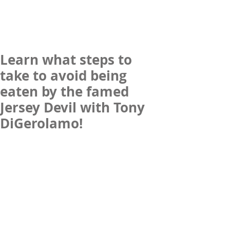
Learn what steps to
take to avoid being
eaten by the famed
Jersey Devil with Tony
DiGerolamo!