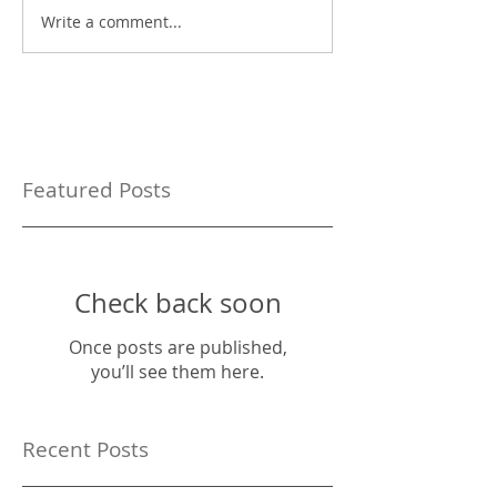
Write a comment...
Featured Posts
Check back soon
Once posts are published,
you’ll see them here.
Recent Posts