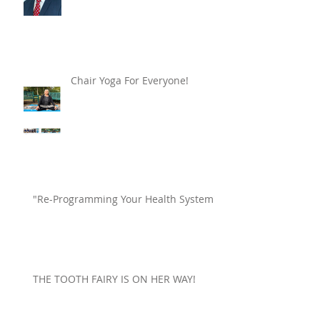
Chair Yoga For Everyone!
"Re-Programming Your Health System"
THE TOOTH FAIRY IS ON HER WAY!