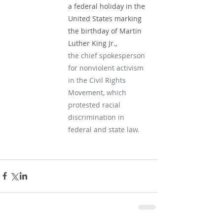
a federal holiday in the 
United States marking 
the birthday of Martin 
Luther King Jr.,
the chief spokesperson 
for nonviolent activism 
in the Civil Rights 
Movement, which 
protested racial 
discrimination in 
federal and state law.