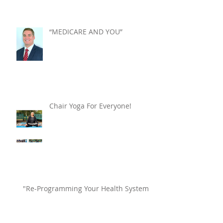
“MEDICARE AND YOU”
Chair Yoga For Everyone!
"Re-Programming Your Health System"