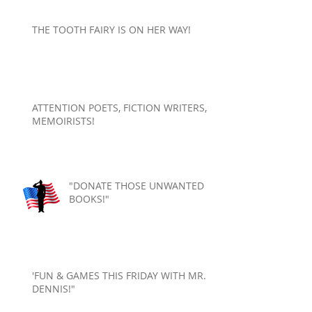
THE TOOTH FAIRY IS ON HER WAY!
ATTENTION POETS, FICTION WRITERS,
MEMOIRISTS!
"DONATE THOSE UNWANTED
BOOKS!"
'FUN & GAMES THIS FRIDAY WITH MR.
DENNIS!"