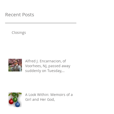
Recent Posts
Closings
Alfred J. Encarnacion, of
Voorhees, NJ, passed away
suddenly on Tuesday,
December 10, 2024. He was 76.
A Look Within: Memoirs of a
Girl and Her God,