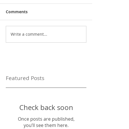
Comments
Write a comment...
Featured Posts
Check back soon
Once posts are published,
you’ll see them here.