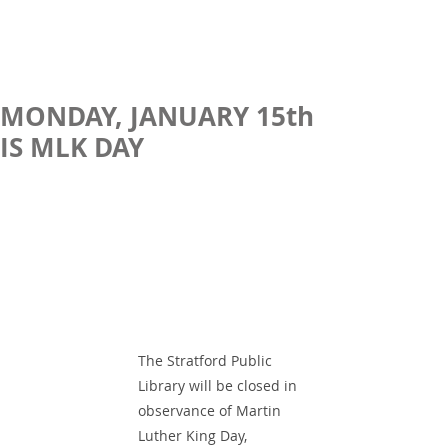
MONDAY, JANUARY 15th
IS MLK DAY
The Stratford Public 
Library will be closed in 
observance of Martin 
Luther King Day,