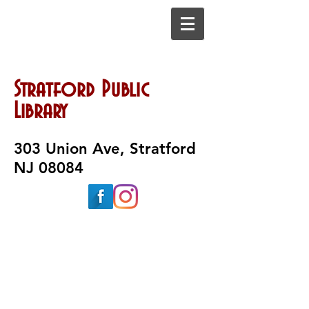
Stratford Public
Library
303 Union Ave, Stratford
NJ 08084