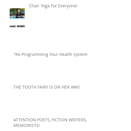
Chair Yoga For Everyone!
"Re-Programming Your Health System"
THE TOOTH FAIRY IS ON HER WAY!
ATTENTION POETS, FICTION WRITERS,
MEMOIRISTS!