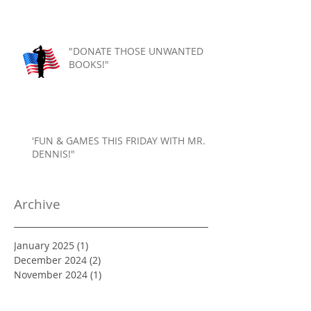
"DONATE THOSE UNWANTED
BOOKS!"
'FUN & GAMES THIS FRIDAY WITH MR.
DENNIS!"
Archive
January 2025
(1)
1 post
December 2024
(2)
2 posts
November 2024
(1)
1 post
October 2024
(2)
2 posts
September 2024
(1)
1 post