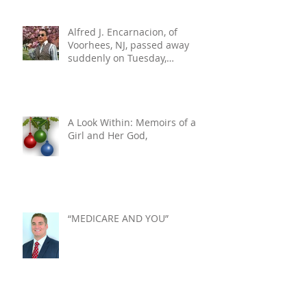
Alfred J. Encarnacion, of
Voorhees, NJ, passed away
suddenly on Tuesday,
December 10, 2024. He was 76.
A Look Within: Memoirs of a
Girl and Her God,
“MEDICARE AND YOU”