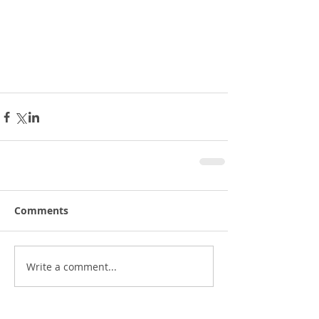
Comments
Write a comment...