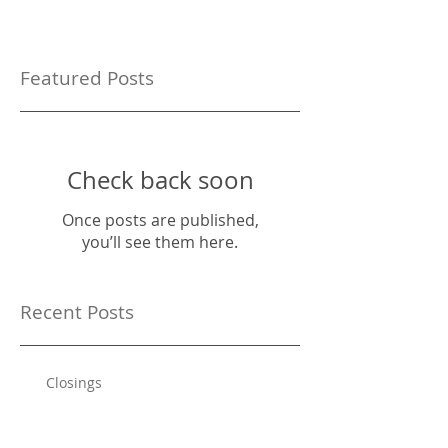
Featured Posts
Check back soon
Once posts are published,
you’ll see them here.
Recent Posts
Closings