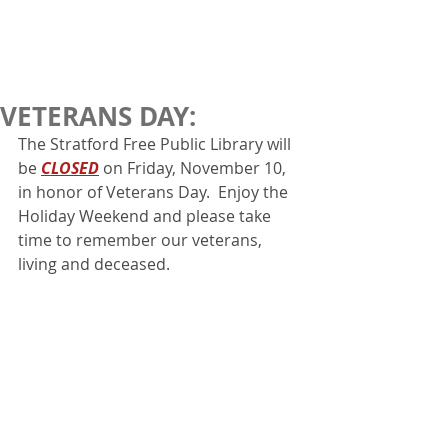
VETERANS DAY:
The Stratford Free Public Library will 
be 
CLOSED
 on Friday, November 10, 
in honor of Veterans Day.  Enjoy the 
Holiday Weekend and please take 
time to remember our veterans, 
living and deceased.