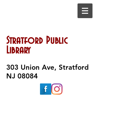
Stratford Public
Library
303 Union Ave, Stratford
NJ 08084