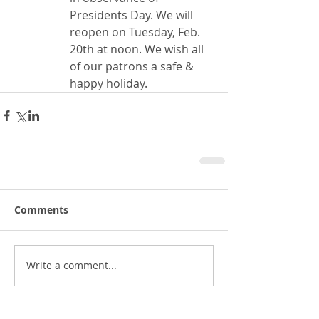
Presidents Day. We will 
reopen on Tuesday, Feb. 
20th at noon. We wish all 
of our patrons a safe & 
happy holiday.
Comments
Write a comment...