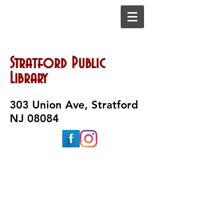
Stratford Public
Library
303 Union Ave, Stratford
NJ 08084