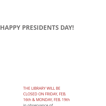
HAPPY PRESIDENTS DAY!
THE LIBRARY WILL BE 
CLOSED ON FRIDAY, FEB. 
16th & MONDAY, FEB. 19th
in observance of 