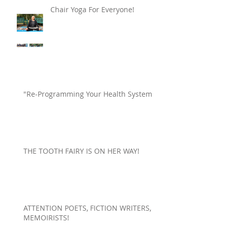
Chair Yoga For Everyone!
"Re-Programming Your Health System"
THE TOOTH FAIRY IS ON HER WAY!
ATTENTION POETS, FICTION WRITERS,
MEMOIRISTS!