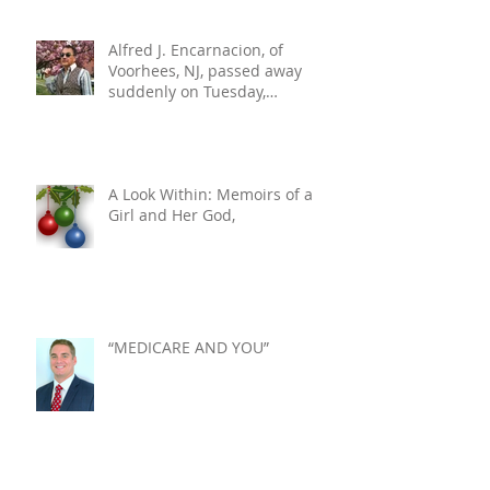
Alfred J. Encarnacion, of
Voorhees, NJ, passed away
suddenly on Tuesday,
December 10, 2024. He was 76.
A Look Within: Memoirs of a
Girl and Her God,
“MEDICARE AND YOU”