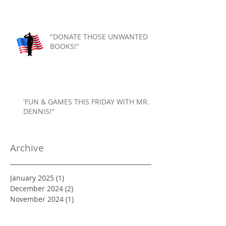
"DONATE THOSE UNWANTED
BOOKS!"
'FUN & GAMES THIS FRIDAY WITH MR.
DENNIS!"
Archive
January 2025
(1)
1 post
December 2024
(2)
2 posts
November 2024
(1)
1 post
October 2024
(2)
2 posts
September 2024
(1)
1 post