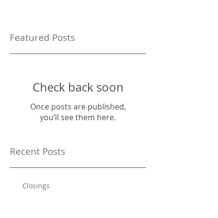
Featured Posts
Check back soon
Once posts are published,
you’ll see them here.
Recent Posts
Closings